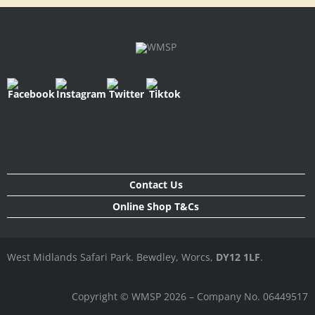
Contact Us
Online Shop T&Cs
West Midlands Safari Park. Bewdley, Worcs,
DY12 1LF
.
Copyright © WMSP 2026 – Company No. 06449517