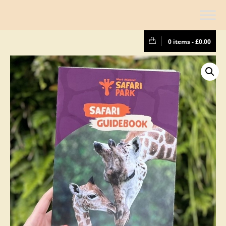
0 items -
£
0.00