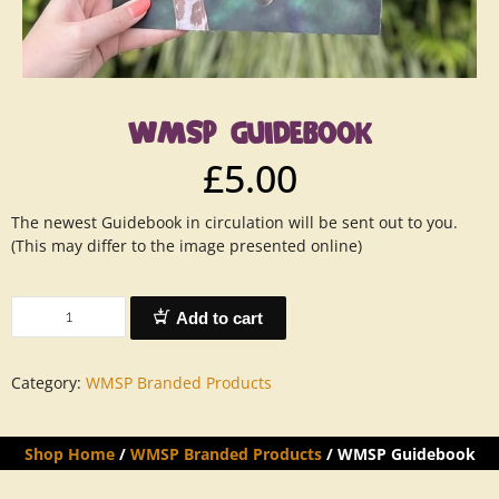
WMSP GUIDEBOOK
£
5.00
The newest Guidebook in circulation will be sent out to you.
(This may differ to the image presented online)
Add to cart
Category:
WMSP Branded Products
Shop Home
/
WMSP Branded Products
/ WMSP Guidebook